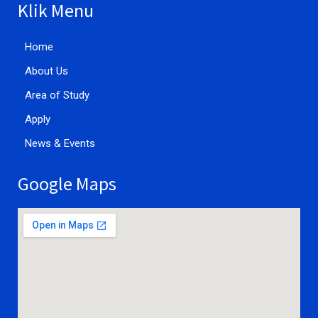
Klik Menu
Home
About Us
Area of Study
Apply
News & Events
Google Maps