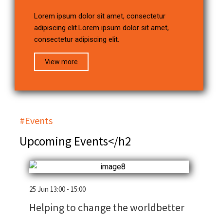
Lorem ipsum dolor sit amet, consectetur
adipiscing elit.Lorem ipsum dolor sit amet,
consectetur adipiscing elit.
View more
#Events
Upcoming Events</h2
25 Jun 13:00 - 15:00
Helping to change the worldbetter