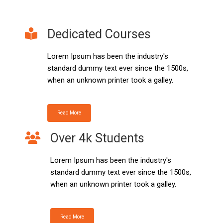
Dedicated Courses
Lorem Ipsum has been the industry's
standard dummy text ever since the 1500s,
when an unknown printer took a galley.
Read More
Over 4k Students
Lorem Ipsum has been the industry's
standard dummy text ever since the 1500s,
when an unknown printer took a galley.
Read More