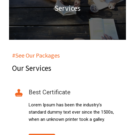
Services
#See Our Packages
Our Services
Best Certificate
Lorem Ipsum has been the industry's
standard dummy text ever since the 1500s,
when an unknown printer took a galley.