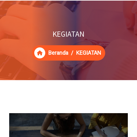
KEGIATAN
Beranda
/
KEGIATAN