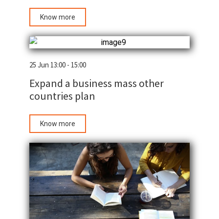
Know more
25 Jun 13:00 - 15:00
Expand a business mass other
countries plan
Know more