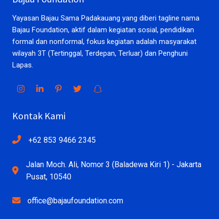
Yayasan Bajau Sama Padakauang yang diberi tagline nama
Bajau Foundation, aktif dalam kegiatan sosial, pendidikan
formal dan nonformal, fokus kegiatan adalah masyarakat
wilayah 3T (Tertinggal, Terdepan, Terluar) dan Penghuni
Lapas.
Kontak Kami
+62 853 9466 2345
Jalan Moch. Ali, Nomor 3 (Baladewa Kiri 1) - Jakarta
Pusat, 10540
office@bajaufoundation.com