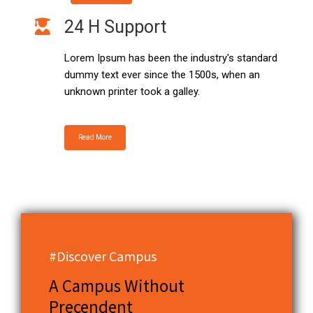
24 H Support
Lorem Ipsum has been the industry's standard
dummy text ever since the 1500s, when an
unknown printer took a galley.
Read More
#Discover Campus
A Campus Without
Precendent