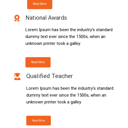
Read More
National Awards
Lorem Ipsum has been the industry's standard
dummy text ever since the 1500s, when an
unknown printer took a galley.
Read More
Qualified Teacher
Lorem Ipsum has been the industry's standard
dummy text ever since the 1500s, when an
unknown printer took a galley.
Read More