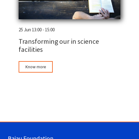
25 Jun 13:00 - 15:00
Transforming our in science
facilities
Know more
Bajau Foundation